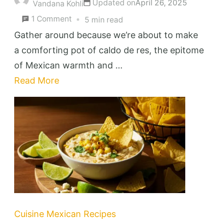
Updated on
April 26, 2025
Vandana Kohli
on
1 Comment
5 min read
Caldo
Gather around because we’re about to make
de
a comforting pot of caldo de res, the epitome
Res
of Mexican warmth and …
Recipe
Read More
(
Mexican
Beef
Soup
)
Cuisine
Mexican Recipes