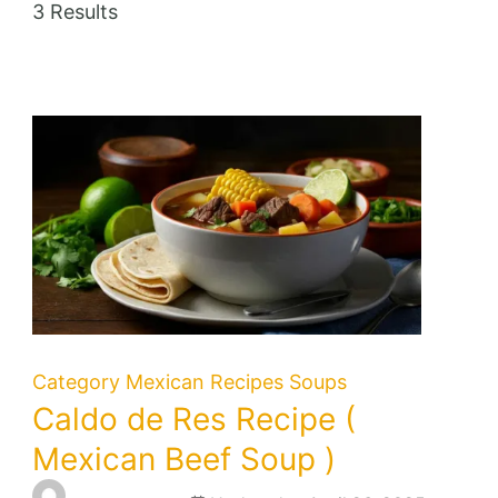
3 Results
Category
Mexican Recipes
Soups
Caldo de Res Recipe (
Mexican Beef Soup )