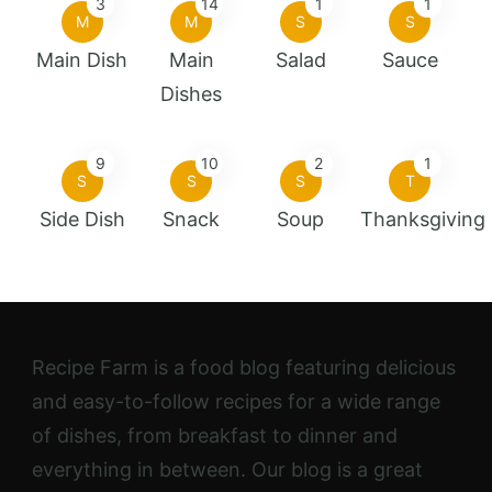
3
14
1
1
M
M
S
S
Main Dish
Main
Salad
Sauce
Dishes
9
10
2
1
S
S
S
T
Side Dish
Snack
Soup
Thanksgiving
Recipe Farm is a food blog featuring delicious
and easy-to-follow recipes for a wide range
of dishes, from breakfast to dinner and
everything in between. Our blog is a great