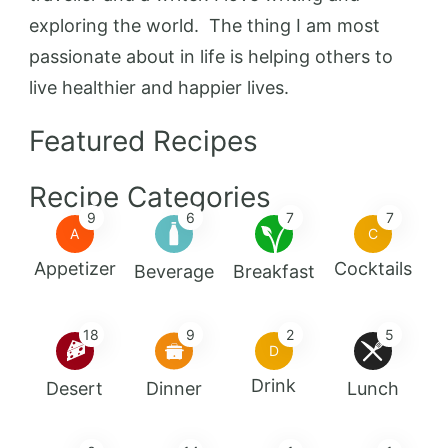
exploring the world. The thing I am most
passionate about in life is helping others to
live healthier and happier lives.
Featured Recipes
Recipe Categories
9
6
7
7
A
C
Appetizer
Cocktails
Beverage
Breakfast
18
9
2
5
D
Drink
Desert
Dinner
Lunch