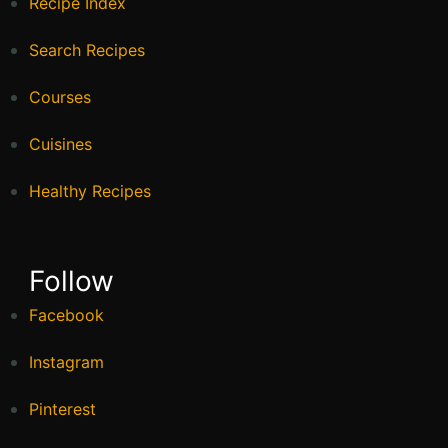
Recipe Index
Search Recipes
Courses
Cuisines
Healthy Recipes
Follow
Facebook
Instagram
Pinterest