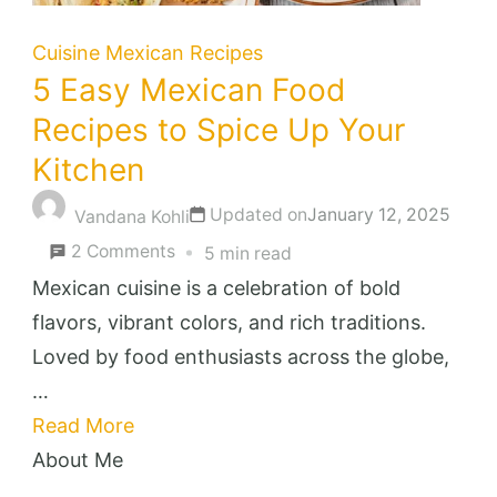
Cuisine
Mexican Recipes
5 Easy Mexican Food
Recipes to Spice Up Your
Kitchen
Updated on
January 12, 2025
Vandana Kohli
on
2 Comments
5 min read
5
Mexican cuisine is a celebration of bold
Easy
flavors, vibrant colors, and rich traditions.
Mexican
Loved by food enthusiasts across the globe,
Food
…
Recipes
Read More
to
About Me
Spice