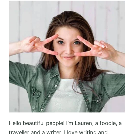
Up
Your
Kitchen
Hello beautiful people! I’m Lauren, a foodie, a
traveller and a writer. I love writing and