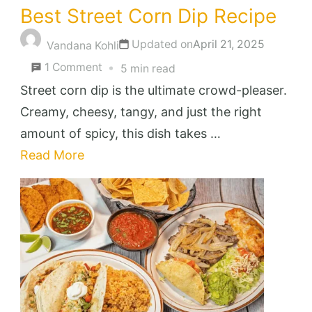
Best Street Corn Dip Recipe
Updated on
April 21, 2025
Vandana Kohli
on
1 Comment
5 min read
Best
Street corn dip is the ultimate crowd-pleaser.
Street
Creamy, cheesy, tangy, and just the right
Corn
amount of spicy, this dish takes …
Dip
Read More
Recipe