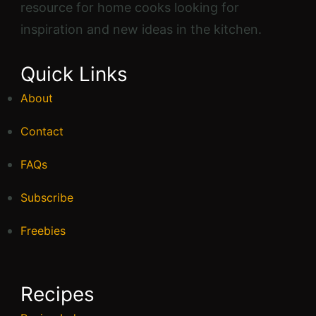
resource for home cooks looking for
inspiration and new ideas in the kitchen.
Quick Links
About
Contact
FAQs
Subscribe
Freebies
Recipes