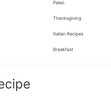
Paleo
Thanksgiving
Italian Recipes
Breakfast
ecipe