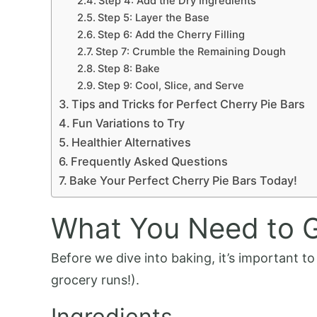
Step 4: Add the Dry Ingredients
Step 5: Layer the Base
Step 6: Add the Cherry Filling
Step 7: Crumble the Remaining Dough
Step 8: Bake
Step 9: Cool, Slice, and Serve
Tips and Tricks for Perfect Cherry Pie Bars
Fun Variations to Try
Healthier Alternatives
Frequently Asked Questions
Bake Your Perfect Cherry Pie Bars Today!
What You Need to G
Before we dive into baking, it’s important t
grocery runs!).
Ingredients