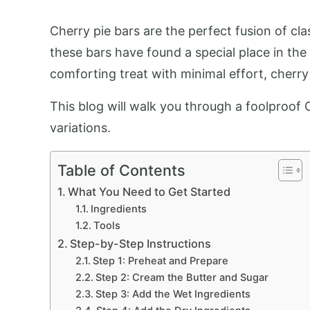
Cherry pie bars are the perfect fusion of cla
these bars have found a special place in the
comforting treat with minimal effort, cherry
This blog will walk you through a foolproof 
variations.
Table of Contents
What You Need to Get Started
Ingredients
Tools
Step-by-Step Instructions
Step 1: Preheat and Prepare
Step 2: Cream the Butter and Sugar
Step 3: Add the Wet Ingredients