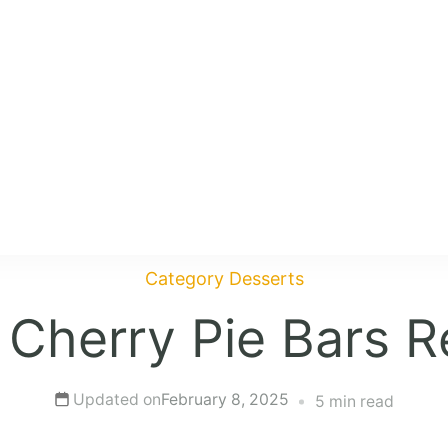
Category
Desserts
 Cherry Pie Bars R
Updated on
February 8, 2025
5 min read