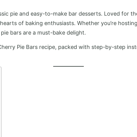
ssic pie and easy-to-make bar desserts. Loved for their
 hearts of baking enthusiasts. Whether you’re hosting
 pie bars are a must-bake delight.
Cherry Pie Bars recipe, packed with step-by-step instr