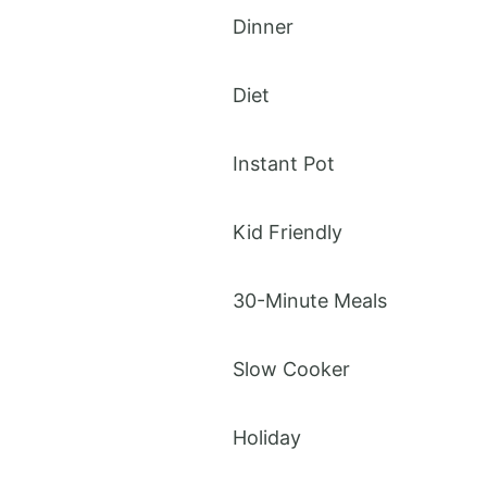
Dinner
Diet
Instant Pot
Kid Friendly
30-Minute Meals
Slow Cooker
Holiday