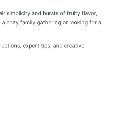
 simplicity and bursts of fruity flavor,
 a cozy family gathering or looking for a
uctions, expert tips, and creative