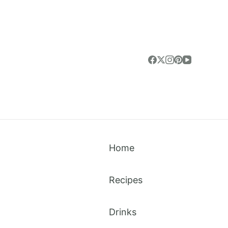
Home
Recipes
Drinks