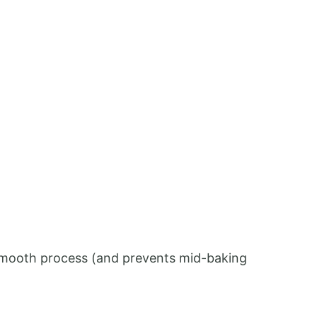
 a smooth process (and prevents mid-baking