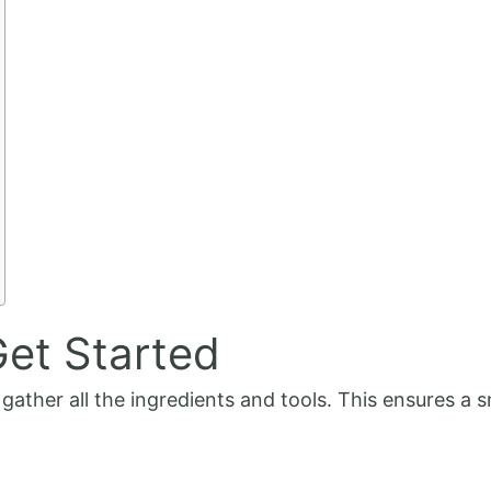
et Started
o gather all the ingredients and tools. This ensures