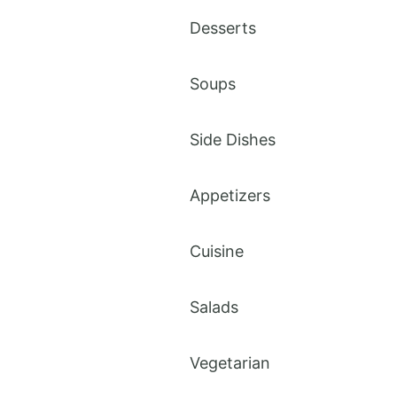
Desserts
Soups
Side Dishes
Appetizers
Cuisine
Salads
Vegetarian