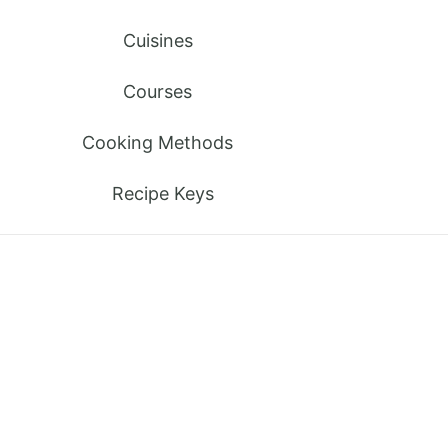
Cuisines
Courses
Cooking Methods
Recipe Keys