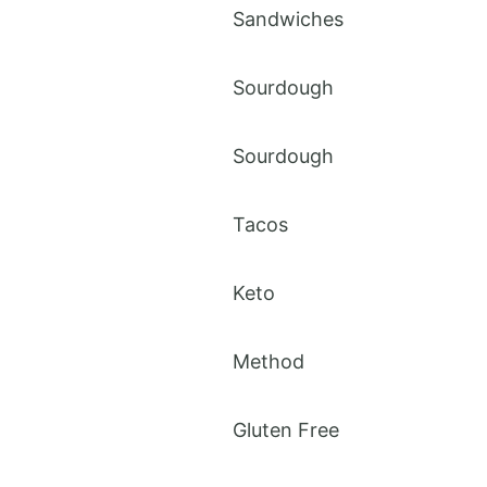
Sandwiches
Sourdough
Sourdough
Tacos
Keto
Method
Gluten Free