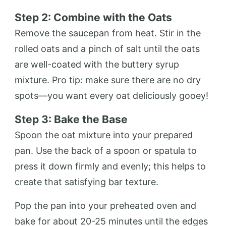
Step 2: Combine with the Oats
Remove the saucepan from heat. Stir in the
rolled oats and a pinch of salt until the oats
are well-coated with the buttery syrup
mixture. Pro tip: make sure there are no dry
spots—you want every oat deliciously gooey!
Step 3: Bake the Base
Spoon the oat mixture into your prepared
pan. Use the back of a spoon or spatula to
press it down firmly and evenly; this helps to
create that satisfying bar texture.
Pop the pan into your preheated oven and
bake for about 20-25 minutes until the edges