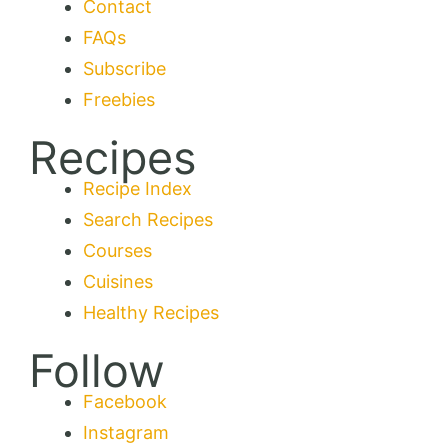
Contact
FAQs
Subscribe
Freebies
Recipes
Recipe Index
Search Recipes
Courses
Cuisines
Healthy Recipes
Follow
Facebook
Instagram