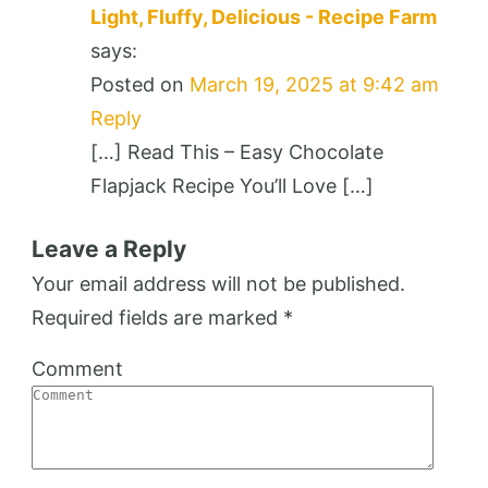
Light, Fluffy, Delicious - Recipe Farm
says:
Posted on
March 19, 2025 at 9:42 am
Reply
[…] Read This – Easy Chocolate
Flapjack Recipe You’ll Love […]
Leave a Reply
Your email address will not be published.
Required fields are marked
*
Comment