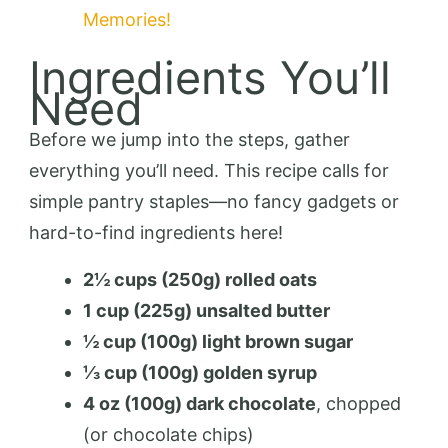
Memories!
Ingredients You’ll
Need
Before we jump into the steps, gather
everything you’ll need. This recipe calls for
simple pantry staples—no fancy gadgets or
hard-to-find ingredients here!
2½ cups (250g) rolled oats
1 cup (225g) unsalted butter
½ cup (100g) light brown sugar
⅓ cup (100g) golden syrup
4 oz (100g) dark chocolate
, chopped
(or chocolate chips)