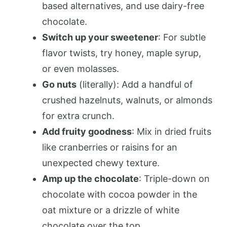
based alternatives, and use dairy-free
chocolate.
Switch up your sweetener
: For subtle
flavor twists, try honey, maple syrup,
or even molasses.
Go nuts
(literally): Add a handful of
crushed hazelnuts, walnuts, or almonds
for extra crunch.
Add fruity goodness
: Mix in dried fruits
like cranberries or raisins for an
unexpected chewy texture.
Amp up the chocolate
: Triple-down on
chocolate with cocoa powder in the
oat mixture or a drizzle of white
chocolate over the top.