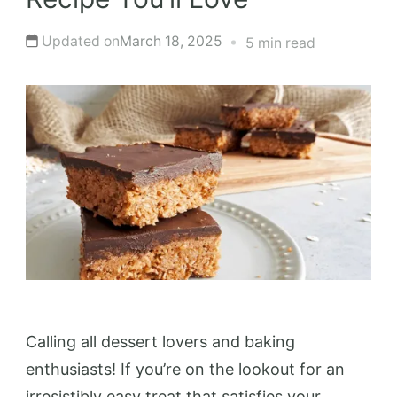
Updated on
March 18, 2025
5 min read
Calling all dessert lovers and baking
enthusiasts! If you’re on the lookout for an
irresistibly easy treat that satisfies your