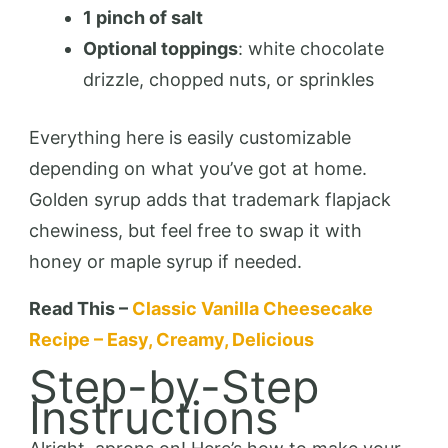
1 pinch of salt
Optional toppings
: white chocolate
drizzle, chopped nuts, or sprinkles
Everything here is easily customizable
depending on what you’ve got at home.
Golden syrup adds that trademark flapjack
chewiness, but feel free to swap it with
honey or maple syrup if needed.
Read This –
Classic Vanilla Cheesecake
Recipe – Easy, Creamy, Delicious
Step-by-Step
Instructions