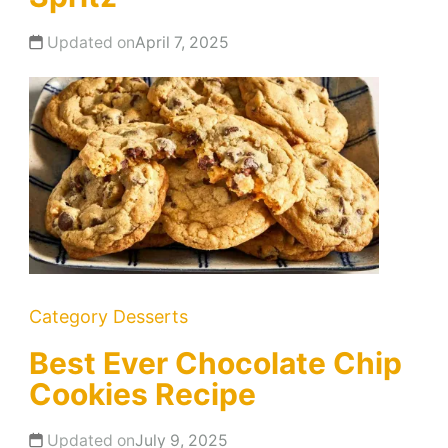
Updated on
April 7, 2025
Category
Desserts
Best Ever Chocolate Chip
Cookies Recipe
Updated on
July 9, 2025