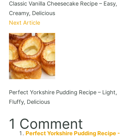
Classic Vanilla Cheesecake Recipe – Easy,
Creamy, Delicious
Next Article
Perfect Yorkshire Pudding Recipe – Light,
Fluffy, Delicious
1 Comment
Perfect Yorkshire Pudding Recipe -