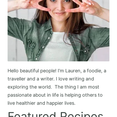
Hello beautiful people! I’m Lauren, a foodie, a
traveller and a writer. I love writing and
exploring the world. The thing I am most
passionate about in life is helping others to
live healthier and happier lives.
Featured Recipes