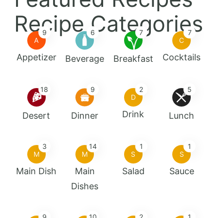
Recipe Categories
9
6
7
7
A
C
Appetizer
Cocktails
Beverage
Breakfast
18
9
2
5
D
Drink
Desert
Dinner
Lunch
3
14
1
1
M
M
S
S
Main Dish
Main
Salad
Sauce
Dishes
9
10
2
1