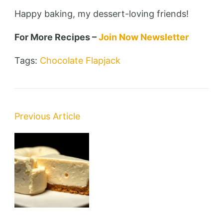
Happy baking, my dessert-loving friends!
For More Recipes –
Join Now Newsletter
Tags:
Chocolate Flapjack
Post
Previous Article
Navigation