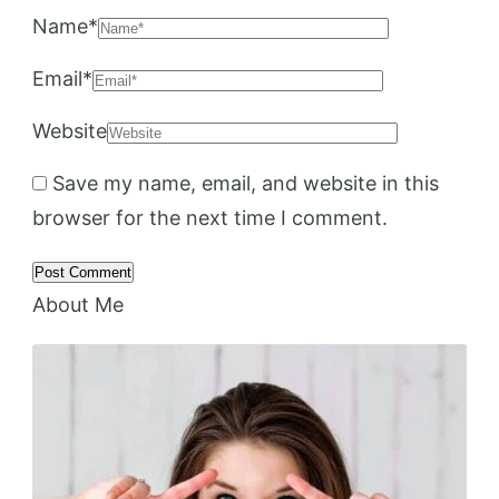
Name
*
Email
*
Website
Save my name, email, and website in this
browser for the next time I comment.
About Me