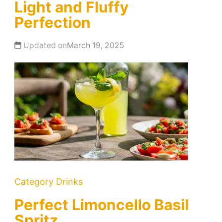
Light and Fluffy
Perfection
Updated on
March 19, 2025
Category
Drinks
Perfect Limoncello Basil
Spritz