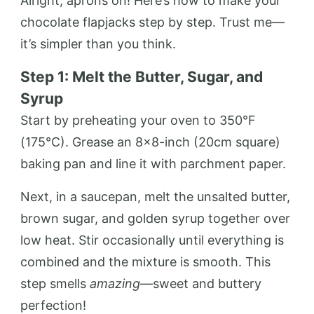
Alright, aprons on! Here’s how to make your
chocolate flapjacks step by step. Trust me—
it’s simpler than you think.
Step 1: Melt the Butter, Sugar, and
Syrup
Start by preheating your oven to 350°F
(175°C). Grease an 8×8-inch (20cm square)
baking pan and line it with parchment paper.
Next, in a saucepan, melt the unsalted butter,
brown sugar, and golden syrup together over
low heat. Stir occasionally until everything is
combined and the mixture is smooth. This
step smells
amazing
—sweet and buttery
perfection!