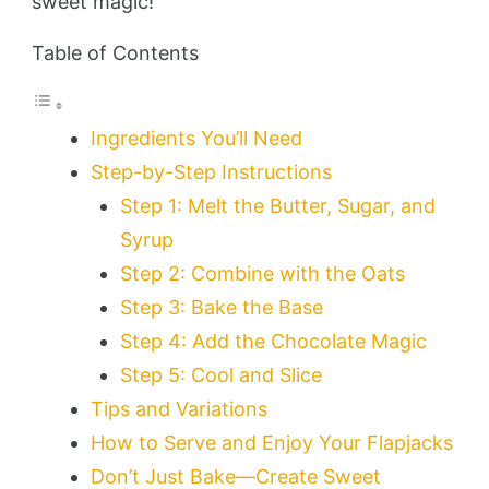
sweet magic!
Table of Contents
Ingredients You’ll Need
Step-by-Step Instructions
Step 1: Melt the Butter, Sugar, and
Syrup
Step 2: Combine with the Oats
Step 3: Bake the Base
Step 4: Add the Chocolate Magic
Step 5: Cool and Slice
Tips and Variations
How to Serve and Enjoy Your Flapjacks
Don’t Just Bake—Create Sweet