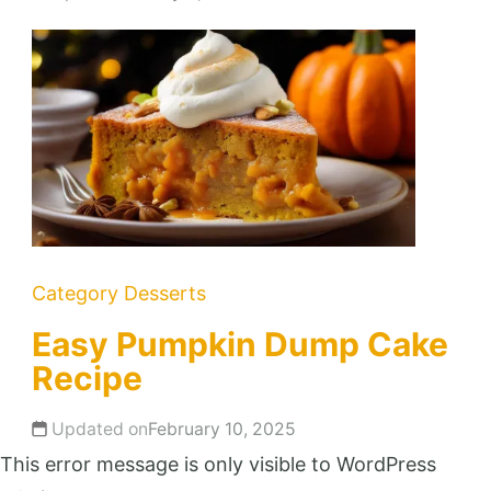
Category
Desserts
Easy Pumpkin Dump Cake
Recipe
Updated on
February 10, 2025
This error message is only visible to WordPress