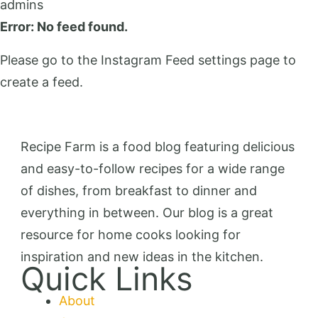
admins
Error: No feed found.
Please go to the Instagram Feed settings page to
create a feed.
Recipe Farm is a food blog featuring delicious
and easy-to-follow recipes for a wide range
of dishes, from breakfast to dinner and
everything in between. Our blog is a great
resource for home cooks looking for
inspiration and new ideas in the kitchen.
Quick Links
About