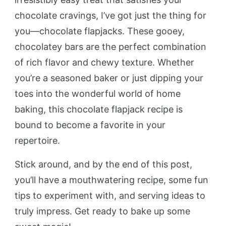
chocolate cravings, I’ve got just the thing for
you—chocolate flapjacks. These gooey,
chocolatey bars are the perfect combination
of rich flavor and chewy texture. Whether
you’re a seasoned baker or just dipping your
toes into the wonderful world of home
baking, this chocolate flapjack recipe is
bound to become a favorite in your
repertoire.
Stick around, and by the end of this post,
you’ll have a mouthwatering recipe, some fun
tips to experiment with, and serving ideas to
truly impress. Get ready to bake up some