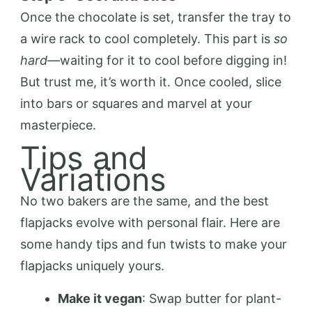
Once the chocolate is set, transfer the tray to
a wire rack to cool completely. This part is
so
hard
—waiting for it to cool before digging in!
But trust me, it’s worth it. Once cooled, slice
into bars or squares and marvel at your
masterpiece.
Tips and
Variations
No two bakers are the same, and the best
flapjacks evolve with personal flair. Here are
some handy tips and fun twists to make your
flapjacks uniquely yours.
Make it vegan
: Swap butter for plant-