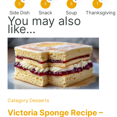
S
S
S
T
Side Dish
Snack
Soup
Thanksgiving
You may also
like...
Category
Desserts
Victoria Sponge Recipe –