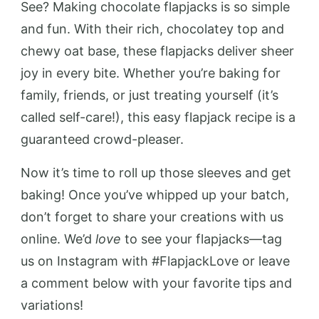
See? Making chocolate flapjacks is so simple
and fun. With their rich, chocolatey top and
chewy oat base, these flapjacks deliver sheer
joy in every bite. Whether you’re baking for
family, friends, or just treating yourself (it’s
called self-care!), this easy flapjack recipe is a
guaranteed crowd-pleaser.
Now it’s time to roll up those sleeves and get
baking! Once you’ve whipped up your batch,
don’t forget to share your creations with us
online. We’d
love
to see your flapjacks—tag
us on Instagram with #FlapjackLove or leave
a comment below with your favorite tips and
variations!