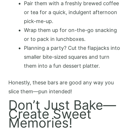
Pair them with a freshly brewed coffee
or tea for a quick, indulgent afternoon
pick-me-up.
Wrap them up for on-the-go snacking
or to pack in lunchboxes.
Planning a party? Cut the flapjacks into
smaller bite-sized squares and turn
them into a fun dessert platter.
Honestly, these bars are good any way you
slice them—pun intended!
Don’t Just Bake—
Create Sweet
Memories!