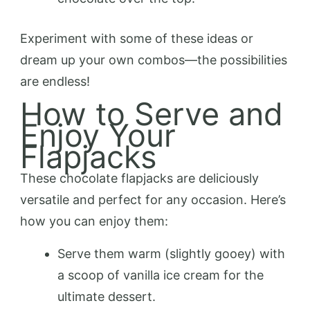
Experiment with some of these ideas or
dream up your own combos—the possibilities
are endless!
How to Serve and
Enjoy Your
Flapjacks
These chocolate flapjacks are deliciously
versatile and perfect for any occasion. Here’s
how you can enjoy them:
Serve them warm (slightly gooey) with
a scoop of vanilla ice cream for the
ultimate dessert.