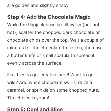
are golden and slightly crispy.
Step 4: Add the Chocolate Magic
While the flapjack base is still warm (but not
hot), scatter the chopped dark chocolate or
chocolate chips over the top. Wait a couple of
minutes for the chocolate to soften, then use
a butter knife or small spatula to spread it
evenly across the surface.
Feel free to get creative here! Want to go
wild? Add white chocolate swirls, drizzle
caramel, or sprinkle on some chopped nuts.
The choice is yours!
Step 5: Cool and Slice