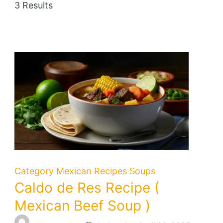
3 Results
Category
Mexican Recipes
Soups
Caldo de Res Recipe (
Mexican Beef Soup )