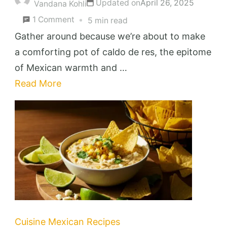
Updated on
April 26, 2025
Vandana Kohli
on
1 Comment
5 min read
Caldo
Gather around because we’re about to make
de
a comforting pot of caldo de res, the epitome
Res
of Mexican warmth and …
Recipe
Read More
(
Mexican
Beef
Soup
)
Cuisine
Mexican Recipes