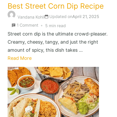
Best Street Corn Dip Recipe
Updated on
April 21, 2025
Vandana Kohli
on
1 Comment
5 min read
Best
Street corn dip is the ultimate crowd-pleaser.
Street
Creamy, cheesy, tangy, and just the right
Corn
amount of spicy, this dish takes …
Dip
Read More
Recipe