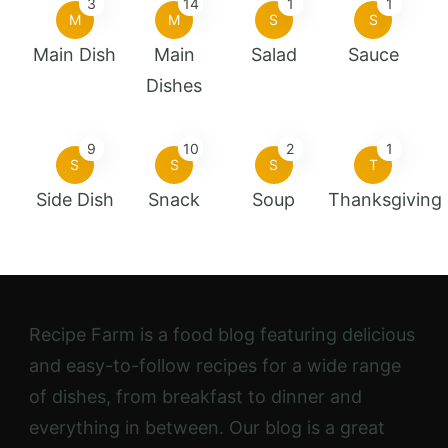
3
14
1
1
M
M
S
S
Main Dish
Main
Salad
Sauce
Dishes
9
10
2
1
S
S
S
T
Side Dish
Snack
Soup
Thanksgiving
Recipe Farm is a food blog featuring delicious
and easy-to-follow recipes for a wide range
of dishes, from breakfast to dinner and
everything in between. Our blog is a great