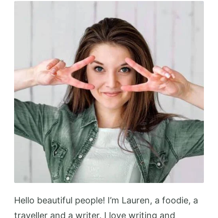
Up
Your
Kitchen
Hello beautiful people! I’m Lauren, a foodie, a
traveller and a writer. I love writing and