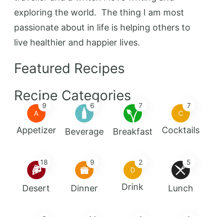
exploring the world. The thing I am most
passionate about in life is helping others to
live healthier and happier lives.
Featured Recipes
Recipe Categories
9
6
7
7
A
C
Appetizer
Cocktails
Beverage
Breakfast
18
9
2
5
D
Drink
Desert
Dinner
Lunch