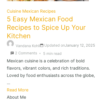
Cuisine
Mexican Recipes
5 Easy Mexican Food
Recipes to Spice Up Your
Kitchen
Updated on
January 12, 2025
Vandana Kohli
on
2 Comments
5 min read
5
Mexican cuisine is a celebration of bold
Easy
flavors, vibrant colors, and rich traditions.
Mexican
Loved by food enthusiasts across the globe,
Food
…
Recipes
Read More
to
About Me
Spice