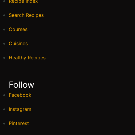
Recipe Index
Search Recipes
Courses
Cuisines
Healthy Recipes
Follow
Facebook
Instagram
Pinterest