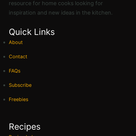
resource for home cooks looking for
inspiration and new ideas in the kitchen.
Quick Links
About
Contact
FAQs
Subscribe
Freebies
Recipes